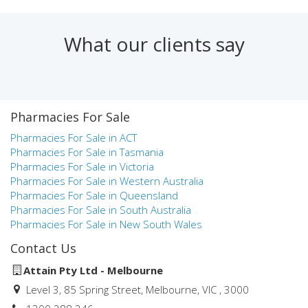
Finance, Mathematics and Statistics. Prior to joining Attain,
Natalie worked in a number of roles at Medici Capital
including pharmacy & health practice valuations and
What our clients say
research & statistics for the health industry.
Natalie was the winner of the AIBB Specialist Business
Broker of the Year in Victoria in both 2018 and 2019.
Pharmacies For Sale
Natalie aims to provide pharmacy and health practice owners
and aspiring owners with the highest level of service during
Pharmacies For Sale in ACT
the process of buying and selling a business. Her knowledge,
Pharmacies For Sale in Tasmania
commitment and professionalism, combined with the
Pharmacies For Sale in Victoria
experience of the Attain team, have led to many successful
Pharmacies For Sale in Western Australia
pharmacy and health practice business sales over the years.
Pharmacies For Sale in Queensland
Pharmacies For Sale in South Australia
Pharmacies For Sale in New South Wales
Contact Us
Attain Pty Ltd - Melbourne
Level 3, 85 Spring Street, Melbourne, VIC , 3000