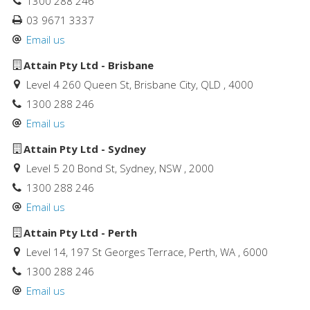
1300 288 246
03 9671 3337
Email us
Attain Pty Ltd - Brisbane
Level 4 260 Queen St, Brisbane City, QLD , 4000
1300 288 246
Email us
Attain Pty Ltd - Sydney
Level 5 20 Bond St, Sydney, NSW , 2000
1300 288 246
Email us
Attain Pty Ltd - Perth
Level 14, 197 St Georges Terrace, Perth, WA , 6000
1300 288 246
Email us