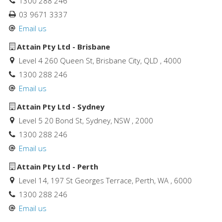
1300 288 246
03 9671 3337
Email us
Attain Pty Ltd - Brisbane
Level 4 260 Queen St, Brisbane City, QLD , 4000
1300 288 246
Email us
Attain Pty Ltd - Sydney
Level 5 20 Bond St, Sydney, NSW , 2000
1300 288 246
Email us
Attain Pty Ltd - Perth
Level 14, 197 St Georges Terrace, Perth, WA , 6000
1300 288 246
Email us