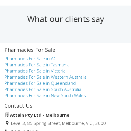
Finance, Mathematics and Statistics. Prior to joining Attain,
Natalie worked in a number of roles at Medici Capital
including pharmacy & health practice valuations and
What our clients say
research & statistics for the health industry.
Natalie was the winner of the AIBB Specialist Business
Broker of the Year in Victoria in both 2018 and 2019.
Pharmacies For Sale
Natalie aims to provide pharmacy and health practice owners
and aspiring owners with the highest level of service during
Pharmacies For Sale in ACT
the process of buying and selling a business. Her knowledge,
Pharmacies For Sale in Tasmania
commitment and professionalism, combined with the
Pharmacies For Sale in Victoria
experience of the Attain team, have led to many successful
Pharmacies For Sale in Western Australia
pharmacy and health practice business sales over the years.
Pharmacies For Sale in Queensland
Pharmacies For Sale in South Australia
Pharmacies For Sale in New South Wales
Contact Us
Attain Pty Ltd - Melbourne
Level 3, 85 Spring Street, Melbourne, VIC , 3000